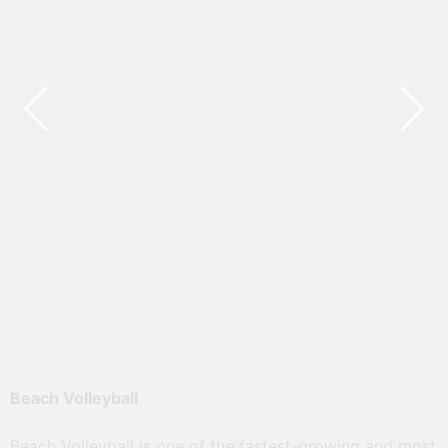
මධ්‍යම ආසියානු බීච් වොලිබෝල් තරඟාවලියේ
ජයග්‍රහන ලබා ගත් ක්‍රීඩක ක්‍රීඩිකාවන් සහ
නිලධාරීන් ඇගයීමේ උළෙල
Read More
Beach Volleyball
Beach Volleyball is one of the fastest-growing and most