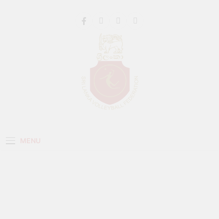
Get 30% off your first purchase
Got it!
Sri Lanka Volleyball
MENU