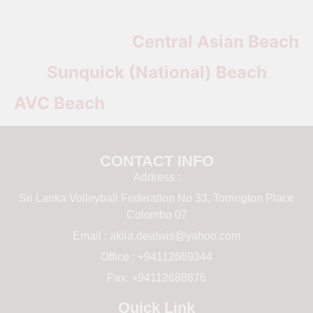
Central Asian Beach
Sunquick (National) Beach
AVC Beach
CONTACT INFO
Address :
Sri Lanka Volleyball Federation No 33, Torrington Place
Colombo 07
Email :
akila.dealwis@yahoo.com
Office : +94112669344
Fax: +94112688876
Quick Link