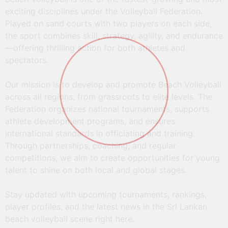
exciting disciplines under the Volleyball Federation.
Played on sand courts with two players on each side,
the sport combines skill, strategy, agility, and endurance
“Est Cola” AVC Beach Tour 24th Samila
—offering thrilling action for both athletes and
Open Beach Volleyball Championship 11th
spectators.
– 17th April 2025
Our mission is to develop and promote Beach Volleyball
across all regions, from grassroots to elite levels. The
Read More
Federation organizes national tournaments, supports
athlete development programs, and ensures
international standards in officiating and training.
Through partnerships, coaching, and regular
competitions, we aim to create opportunities for young
talent to shine on both local and global stages.
Stay updated with upcoming tournaments, rankings,
player profiles, and the latest news in the Sri Lankan
beach volleyball scene right here.