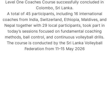
Level One Coaches Course successfully concluded in
Colombo, Sri Lanka.
A total of 45 participants, including 16 international
coaches from India, Switzerland, Ethiopia, Maldives, and
Nepal together with 29 local participants, took part in
today’s sessions focused on fundamental coaching
methods, ball control, and continuous volleyball drills.
The course is conducted by the Sri Lanka Volleyball
Federation from 11–15 May 2026