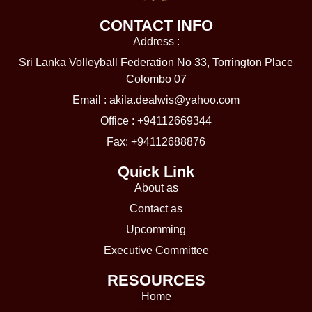
CONTACT INFO
Address :
Sri Lanka Volleyball Federation No 33, Torrington Place
Colombo 07
Email :
akila.dealwis@yahoo.com
Office : +94112669344
Fax: +94112688876
Quick Link
About as
Contact as
Upcomming
Executive Committee
RESOURCES​
Home