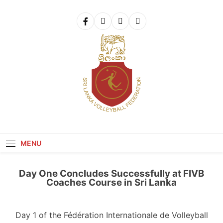
Get 30% off your first purchase
Got it!
Sri Lanka Volleyball
MENU
Day One Concludes Successfully at FIVB
Coaches Course in Sri Lanka
Day 1 of the Fédération Internationale de Volleyball