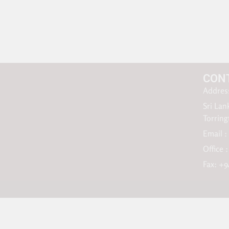
CON
Address
Sri Lan
Torrin
Email :
Office 
Fax: +9