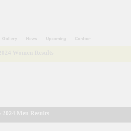
Got it!
Gallery
News
Upcoming
Contact
 2024 Women Results
p 2024 Men Results