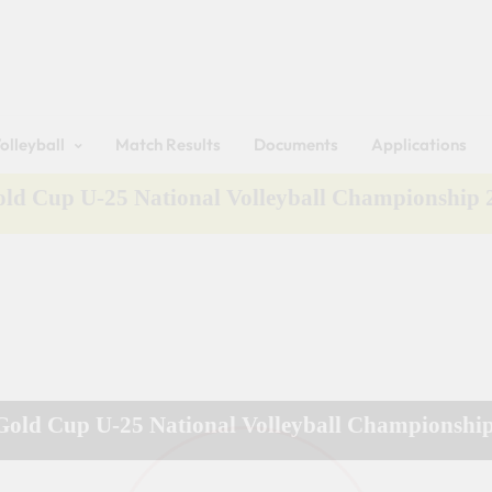
Get 30% off your first purchase
Sri Lanka Volleyball
olleyball
Match Results
Documents
Applications
Gold Cup U-25 National Volleyball Championship
 Gold Cup U-25 National Volleyball Championshi