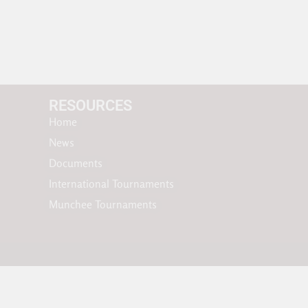
RESOURCES​
Home
News
Documents
International Tournaments
Munchee Tournaments