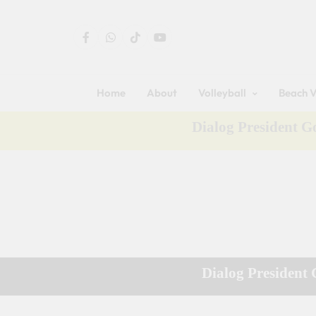
Home
About
Volleyball
Beach V
Dialog President 
Dialog President