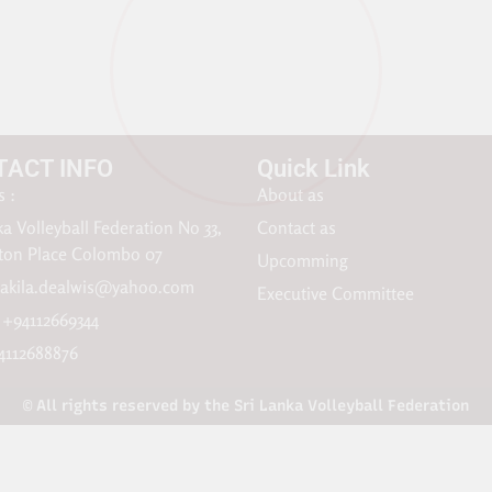
TACT INFO
Quick Link
 :
About as
ka Volleyball Federation No 33,
Contact as
gton Place Colombo 07
Upcomming
akila.dealwis@yahoo.com
Executive Committee
: +94112669344
4112688876
© All rights reserved by the Sri Lanka Volleyball Federation