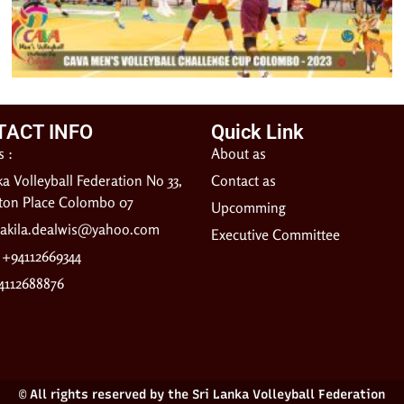
TACT INFO
Quick Link
 :
About as
ka Volleyball Federation No 33,
Contact as
gton Place Colombo 07
Upcomming
akila.dealwis@yahoo.com
Executive Committee
: +94112669344
4112688876
© All rights reserved by the Sri Lanka Volleyball Federation