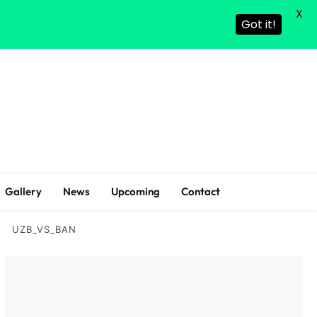
X
Got it!
Gallery
News
Upcoming
Contact
UZB_VS_BAN