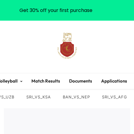
Get 30% off your first purchase
Sri Lanka Volleyball
olleyball
Match Results
Documents
Applications
VS_UZB
SRI_VS_KSA
BAN_VS_NEP
SRI_VS_AFG