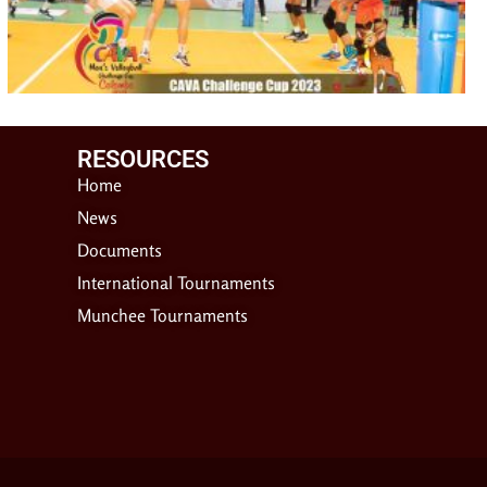
RESOURCES​
Home
News
Documents
International Tournaments
Munchee Tournaments