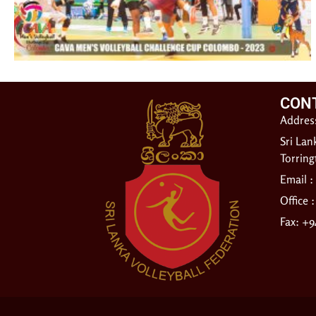
CON
Address
Sri Lan
Torrin
Email :
Office 
Fax: +9