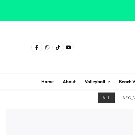
Home
About
Volleyball
Beach V
ALL
AFG_