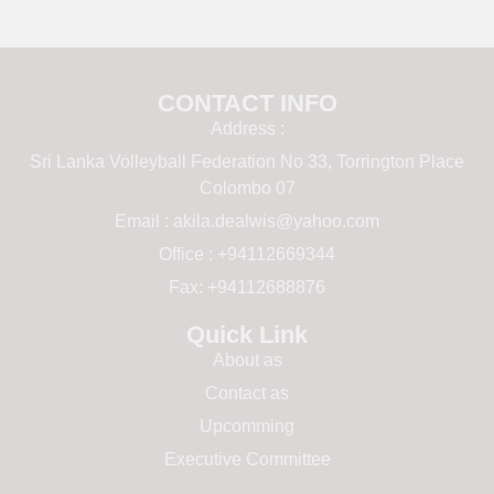
CONTACT INFO
Address :
Sri Lanka Volleyball Federation No 33, Torrington Place
Colombo 07
Email :
akila.dealwis@yahoo.com
Office : +94112669344
Fax: +94112688876
Quick Link
About as
Contact as
Upcomming
Executive Committee