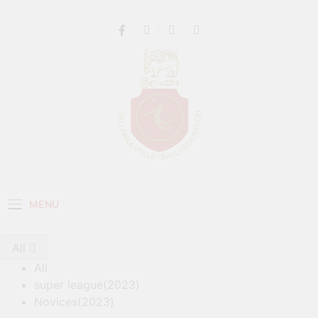
Get 30% off your first purchase
Got it!
Sri Lanka Volleyball
MENU
All
All
super league(2023)
Novices(2023)