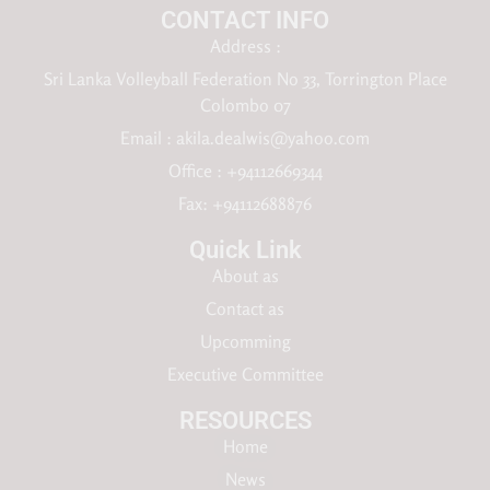
CONTACT INFO
Address :
Sri Lanka Volleyball Federation No 33, Torrington Place
Colombo 07
Email :
akila.dealwis@yahoo.com
Office : +94112669344
Fax: +94112688876
Quick Link
About as
Contact as
Upcomming
Executive Committee
RESOURCES​
Home
News