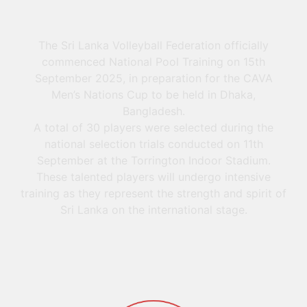
The Sri Lanka Volleyball Federation officially
commenced National Pool Training on 15th
September 2025, in preparation for the CAVA
Men’s Nations Cup to be held in Dhaka,
Bangladesh.
A total of 30 players were selected during the
national selection trials conducted on 11th
September at the Torrington Indoor Stadium.
These talented players will undergo intensive
training as they represent the strength and spirit of
Sri Lanka on the international stage.