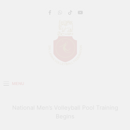
Get 30% off your first purchase
Got it!
Sri Lanka Volleyball
MENU
National Men’s Volleyball Pool Training
Begins