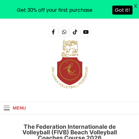
X
Get 30% off your first purchase
Got it!
Sri Lanka Volleyball
MENU
The Federation Internationale de
Volleyball (FIVB) Beach Volleyball
Coaches Course 2026