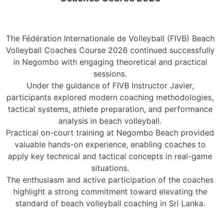
The Fédération Internationale de Volleyball (FIVB) Beach
Volleyball Coaches Course 2026 continued successfully
in Negombo with engaging theoretical and practical
sessions.
Under the guidance of FIVB Instructor Javier,
participants explored modern coaching methodologies,
tactical systems, athlete preparation, and performance
analysis in beach volleyball.
Practical on-court training at Negombo Beach provided
valuable hands-on experience, enabling coaches to
apply key technical and tactical concepts in real-game
situations.
The enthusiasm and active participation of the coaches
highlight a strong commitment toward elevating the
standard of beach volleyball coaching in Sri Lanka.