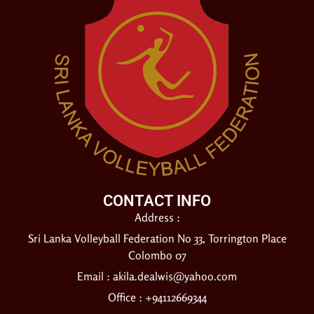
CONTACT INFO
Address :
Sri Lanka Volleyball Federation No 33, Torrington Place
Colombo 07
Email :
akila.dealwis@yahoo.com
Office : +94112669344