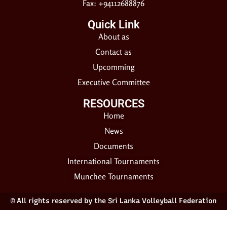
Fax: +94112688876
Quick Link
About as
Contact as
Upcomming
Executive Committee
RESOURCES​
Home
News
Documents
International Tournaments
Munchee Tournaments
© All rights reserved by the Sri Lanka Volleyball Federation