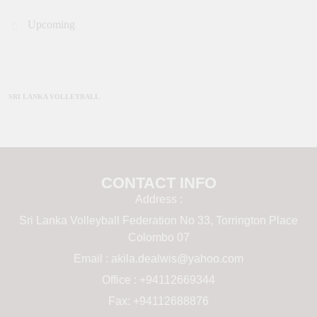
Upcoming
SRI LANKA VOLLEYBALL
CONTACT INFO
Address :
Sri Lanka Volleyball Federation No 33, Torrington Place
Colombo 07
Email :
akila.dealwis@yahoo.com
Office : +94112669344
Fax: +94112688876