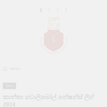
Get 30% off your first purchase
Got it!
Sri Lanka Volleyball
MENU
News
කාන්තා වොලිබෝල් නේෂන්ස් ලීග්
2024