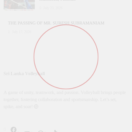
July 23, 2026
THE PASSING OF MR. SURESH SUBRAMANIAM
July 17, 2026
Sri Lanka Volleyball
A game of unity, teamwork, and passion. Volleyball brings people
together, fostering collaboration and sportsmanship. Let’s set,
spike, and soar! 🏐