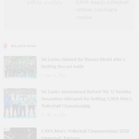
සාතිශය සංවේගය
CAVA beach volleyball
referee candidate
course
RELATED NEWS
Sri Lanka claimed the Bronze Medal after a
thrilling five‑set battle
July 30, 2026
Sri Lanka International Referee Mr. U Samitha
Senarathna officiated the thrilling CAVA Men’s
Volleyball Championship
July 24, 2026
CAVA Men’s Volleyball Championships 2026
Islamabad, Pakistan