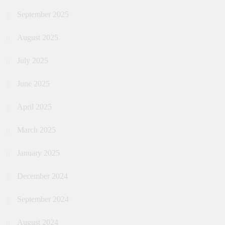
September 2025
August 2025
July 2025
June 2025
April 2025
March 2025
January 2025
December 2024
September 2024
August 2024