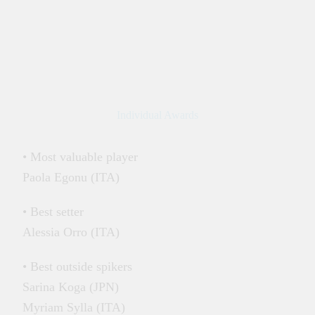
Individual Awards
• Most valuable player
Paola Egonu (ITA)
• Best setter
Alessia Orro (ITA)
• Best outside spikers
Sarina Koga (JPN)
Myriam Sylla (ITA)