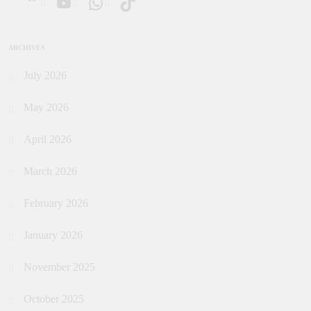
ARCHIVES
July 2026
May 2026
April 2026
March 2026
February 2026
January 2026
November 2025
October 2025