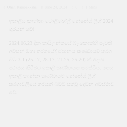
Ohan Rajapakksha
June 24, 2024
0
1 Mins
ඉතාලිය කාන්තා වොලිබෝල් නේෂන්ස් ලීග් 2024
ශූරයන් වේ!
2024.06.23 දින තායිලන්තයේ බැංකොක්හි පැවති
අවසන් මහා තරගයේදී ජපානය කණ්ඩායම තරග
වට 3-1 (25-17, 25-17, 21-25, 25-20) ක් ලෙස
පරාජය කිරීමට ඉතාලි කණ්ඩායම සමත්විය. මෙය
ඉතාලි කාන්තා කණ්ඩායම නේෂන්ස් ලීග්
තරගාවලියේ ශූරයන් බවට පත්වූ දෙවන අවස්ථාව
වේ.