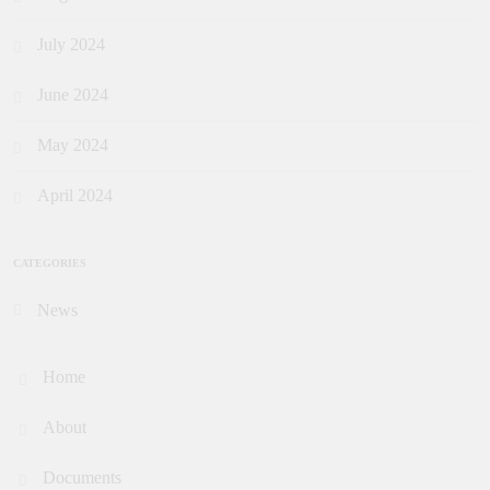
July 2024
June 2024
May 2024
April 2024
CATEGORIES
News
Home
About
Documents