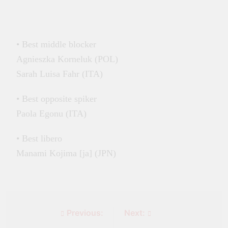
• Best middle blocker
Agnieszka Korneluk (POL)
Sarah Luisa Fahr (ITA)
• Best opposite spiker
Paola Egonu (ITA)
• Best libero
Manami Kojima [ja] (JPN)
Previous:
Next: