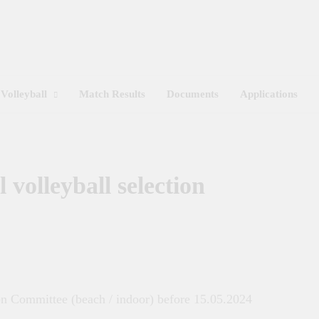
Get 30% off your first purchase
Sri Lanka Volleyball
Volleyball
Match Results
Documents
Applications
 volleyball selection
ion Committee (beach / indoor) before 15.05.2024