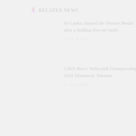
RELATED NEWS
Sri Lanka claimed the Bronze Medal
after a thrilling five‑set battle
July 30, 2026
CAVA Men’s Volleyball Championshi
2026 Islamabad, Pakistan
July 23, 2026