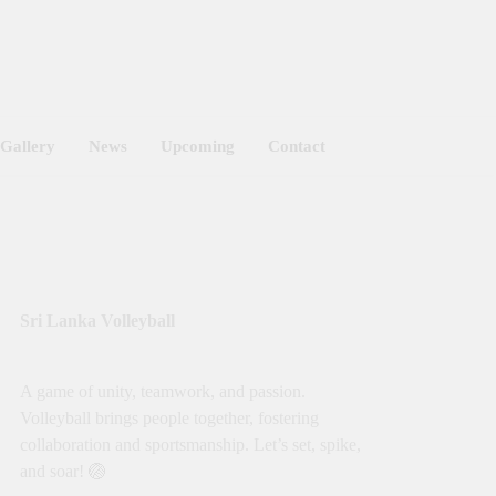
Got it!
Gallery
News
Upcoming
Contact
Sri Lanka Volleyball
A game of unity, teamwork, and passion.
Volleyball brings people together, fostering
collaboration and sportsmanship. Let’s set, spike,
and soar! 🏐