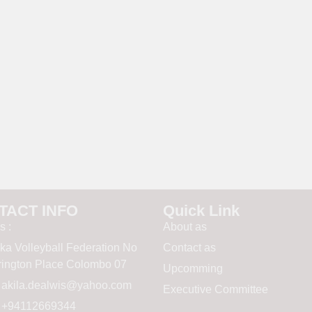
TACT INFO
Quick Link
s :
About as
nka Volleyball Federation No
Contact as
rrington Place Colombo 07
Upcomming
:
akila.dealwis@yahoo.com
Executive Committee
 : +94112669344