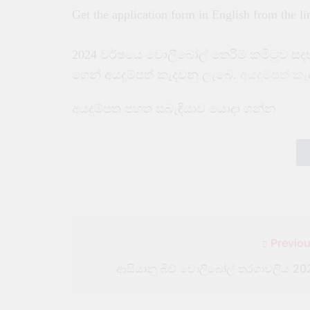
Get the application form in English from the l
2024 වර්ෂයෙ වොලිබෝල් තෙරීම් කමිටුව ස
ගෙන් අයදූම්පත් කැදවනු ලැබෙ.
අයදුම්පත් ක
අයදුම්පත පහත සබැඳියාව යොදා ගන්න
Previou
ආසියානු බීච් වොලිබෝල් තරගාවලිය 20