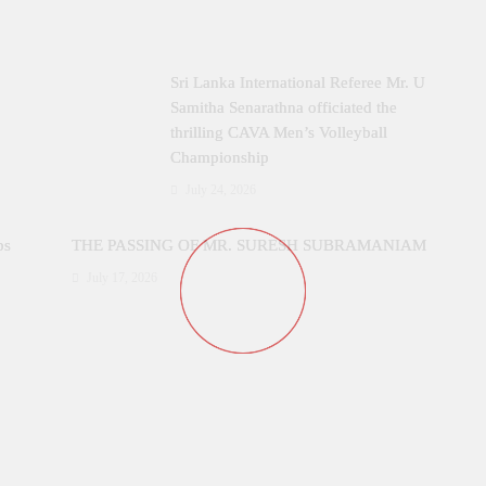
Sri Lanka International Referee Mr. U
Samitha Senarathna officiated the
thrilling CAVA Men’s Volleyball
Championship
July 24, 2026
ps
THE PASSING OF MR. SURESH SUBRAMANIAM
July 17, 2026