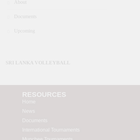
About
Documents
Upcoming
SRI LANKA VOLLEYBALL
RESOURCES​
Home
News
Documents
International Tournaments
Munchee Tournaments