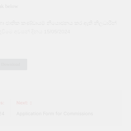
ink below
දහා ජාතික කණ්ඩායම් නියොජනය කර ඇති නිලධාරීන්
ැඳවීමෙ අවසන් දිනය 15/05/2024
Download
s:
Next:
24
Application Form for Commissions