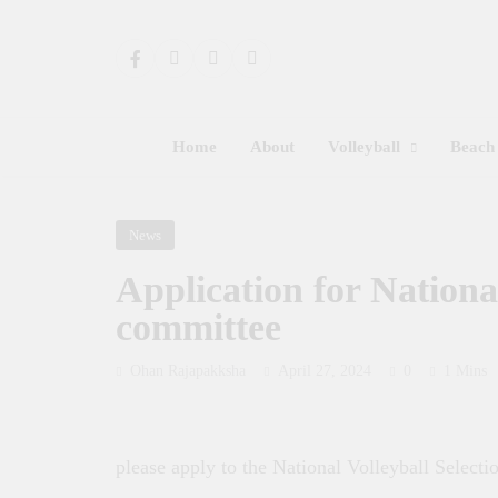
Home
About
Volleyball
Beach 
News
Application for National
committee
Ohan Rajapakksha
April 27, 2024
0
1 Mins
please apply to the National Volleyball Select