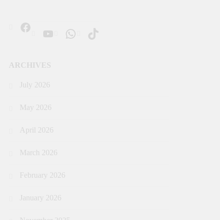
ARCHIVES
July 2026
May 2026
April 2026
March 2026
February 2026
January 2026