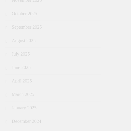
November 2025
October 2025
September 2025
August 2025
July 2025
June 2025
April 2025
March 2025
January 2025
December 2024