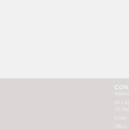
CON
Addres
Sri La
33, To
Email 
Office