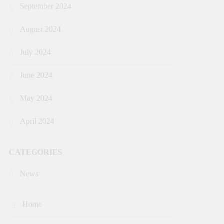
September 2024
August 2024
July 2024
June 2024
May 2024
April 2024
CATEGORIES
News
Home